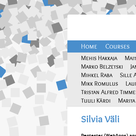
Home
Courses
Mehis Hakkaja
Mai
Marko Belzetski
J
Mihkel Raba
Sille 
Mikk Romulus
Lau
Tristan Alfred Timm
Tuuli Kärdi
Marit
Silvia Väli
Pentester (WebApps) and