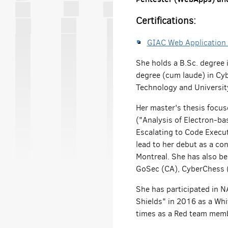
Certifications:
GIAC Web Application
She holds a B.Sc. degree
degree (cum laude) in Cyb
Technology and University
Her master's thesis focu
("Analysis of Electron-ba
Escalating to Code Execu
lead to her debut as a co
Montreal. She has also bee
GoSec (CA), CyberChess (
She has participated in 
Shields" in 2016 as a Wh
times as a Red team memb