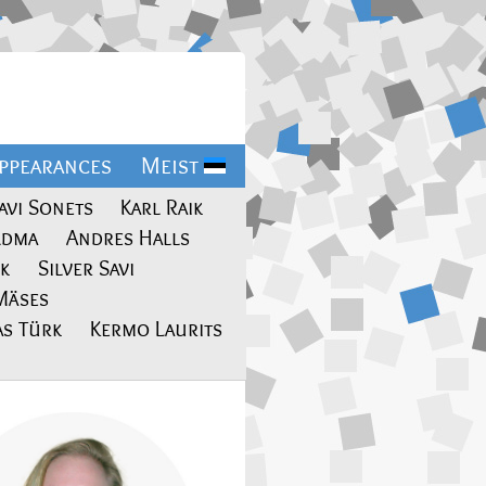
ppearances
Meist
avi Sonets
Karl Raik
ldma
Andres Halls
ik
Silver Savi
Mäses
s Türk
Kermo Laurits