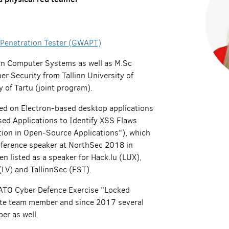
 Penetration Tester (GWAPT)
 in Computer Systems as well as M.Sc
er Security from Tallinn University of
 of Tartu (joint program).
sed on Electron-based desktop applications
sed Applications to Identify XSS Flaws
tion in Open-Source Applications"), which
nference speaker at NorthSec 2018 in
n listed as a speaker for Hack.lu (LUX),
LV) and TallinnSec (EST).
NATO Cyber Defence Exercise "Locked
ite team member and since 2017 several
er as well.