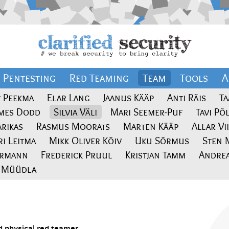
Pentesting
Red Teaming
Team
Tools
A
t Peekma
Elar Lang
Jaanus Kääp
Anti Räis
Ta
ames Dodd
Silvia Väli
Mari Seemer-Puf
Tavi Põ
Arikas
Rasmus Moorats
Marten Kääp
Allar Vi
ri Leitma
Mikk Oliver Kõiv
Uku Sõrmus
Sten 
ermann
Frederick Pruul
Kristjan Tamm
Andrea
a Müüdla
 physical red teamer